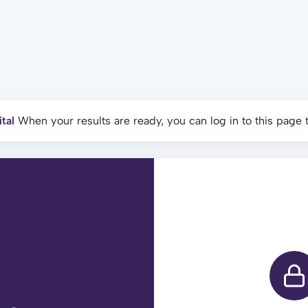
tal
When your results are ready, you can log in to this page 