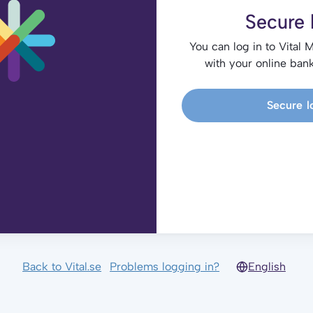
Secure 
You can log in to Vital 
with your online bank
Secure l
Back to Vital.se
Problems logging in?