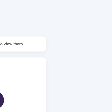
to view them.