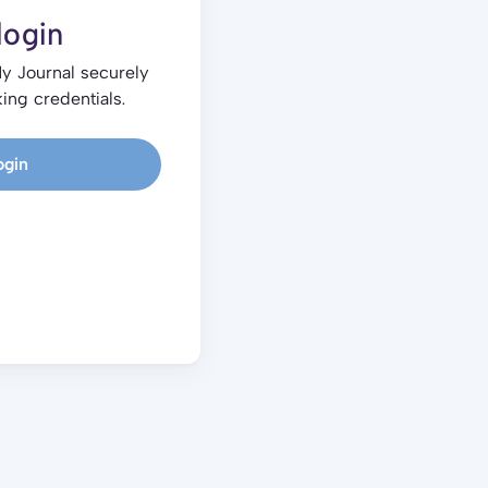
login
My Journal securely
ing credentials.
ogin