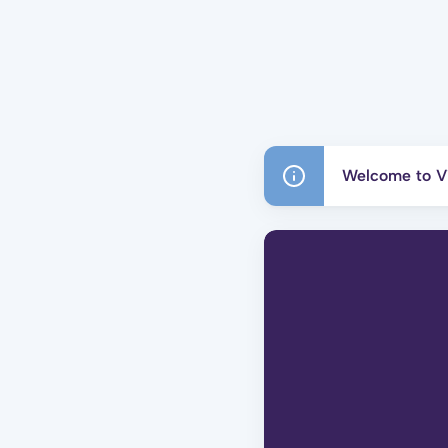
Welcome to Vi